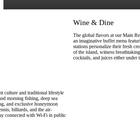
Wine & Dine
The global flavors at our Main Re
an imaginative buffet menu featuri
stations personalize their fresh cre
of the island, witness breathtakin
cocktails, and juices either under 
 culture and traditional lifestyle
 and morning fishing, deep sea
ling, and exclusive honeymoon
nis, billiards, and the air-
y connected with Wi-Fi in public