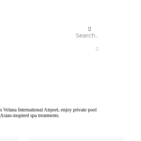
Velana International Airport, enjoy private pool
Asian-inspired spa treatments.