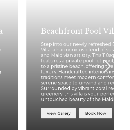
a
Beachfront Pool Villa
Step into our newly refreshed Beachf
to
Villa, a harmonious blend of sustainab
and Maldivian artistry. This 110sqm san
a
features a private pool, jet pool, and d
to a pristine beach, offering the ultim
g
luxury. Handcrafted interiors inspired 
traditions meet modern comforts, crea
serene space to unwind and recharge
Surrounded by vibrant coral reefs and
greenery, this villa is your perfect gat
untouched beauty of the Maldives.
View Gallery
Book Now