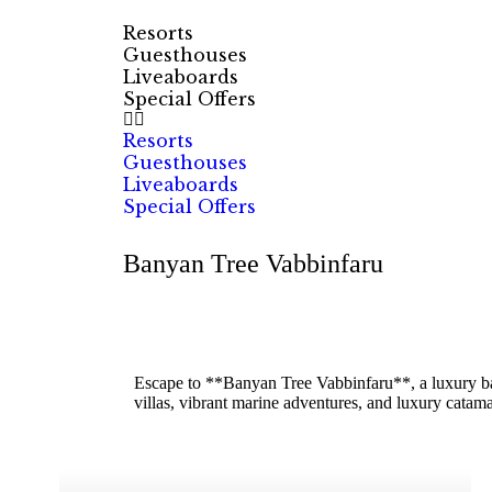
Resorts
Guesthouses
Liveaboards
Special Offers
Resorts
Guesthouses
Liveaboards
Special Offers
Banyan Tree Vabbinfaru
Escape to **Banyan Tree Vabbinfaru**, a luxury bar
villas, vibrant marine adventures, and luxury cata