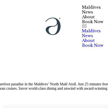
Maldives
News
About
Book Now
Maldives
News
About
Book Now
efoot paradise in the Maldives’ North Malé Atoll. Just 25 minutes from 
maran cruises. Savor world-class dining and unwind with award-winning 