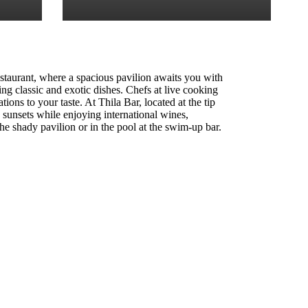
staurant, where a spacious pavilion awaits you with
ng classic and exotic dishes. Chefs at live cooking
ations to your taste. At Thila Bar, located at the tip
g sunsets while enjoying international wines,
the shady pavilion or in the pool at the swim-up bar.