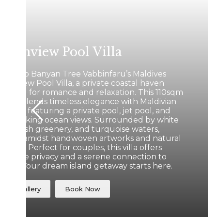
ceanview Pool Villa
cape to Banyan Tree Vabbinfaru’s Maldives
eanview Pool Villa, a private coastal haven
signed for romance and relaxation. This 110sqm
treat blends timeless elegance with Maldivian
ritage, featuring a private pool, jet pool, and
eathtaking ocean views. Surrounded by white
nds, lush greenery, and turquoise waters,
wind amidst handwoven artworks and natural
xtures. Perfect for couples, this villa offers
mplete privacy and a serene connection to
ture. Your dream island getaway starts here.
View Gallery
Book Now