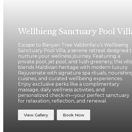
Wellbieng Sanctuary Pool Vill
Escape to Banyan Tree Vabbinfaru’s Wellbeing
Sanctuary Pool Villa, a serene retreat designed 
nurture your wellness journey. Featuring a
private pool, jet pool, and lush greenery, this vill
blends Maldivian heritage with modern luxury.
Rejuvenate with signature spa rituals, nourishin
cuisines, and curated wellbeing experiences.
Enjoy exclusive perks like a complimentary
massage, daily wellness activities, and
personalized check-in—your perfect sanctuary
for relaxation, reflection, and renewal.
View Gallery
Book Now