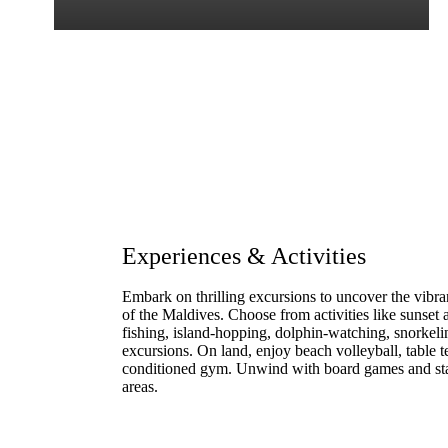
Experiences & Activities
Embark on thrilling excursions to uncover the vibrant
of the Maldives. Choose from activities like sunset
fishing, island-hopping, dolphin-watching, snorke
excursions. On land, enjoy beach volleyball, table ten
conditioned gym. Unwind with board games and sta
areas.