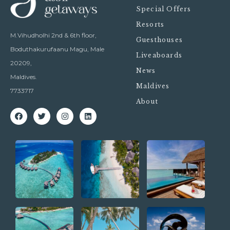
Special Offers
Resorts
M.Vihudholhi 2nd & 6th floor,
Guesthouses
Boduthakurufaanu Magu, Male
Liveaboards
20209,
News
Maldives.
Maldives
7733717
About