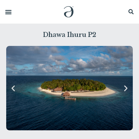
Dhawa Ihuru P2