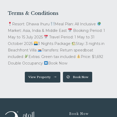
Terms & Conditions
Resort: Dhawa Ihuru
Meal Plan: All Inclusive
Market: Asia, India & Middle East
Booking Period: 1
May to 15 July 2025
Travel Period: 1 May to 31
October 2025
3 Nights Package
Stay: 3 nights in
Beachfront Villa
Transfers: Return speedboat
included
Extras: Green tax included
Price: $1,692
Double Occupancy
Book Now
View Property
Book Now
Book Now